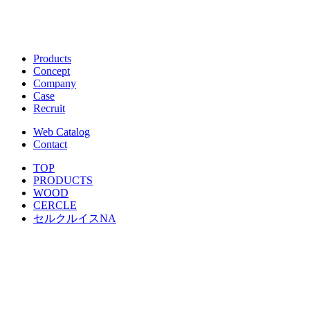
Products
Concept
Company
Case
Recruit
Web Catalog
Contact
TOP
PRODUCTS
WOOD
CERCLE
セルクルイスNA