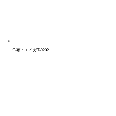
C/布・エイガT-9202